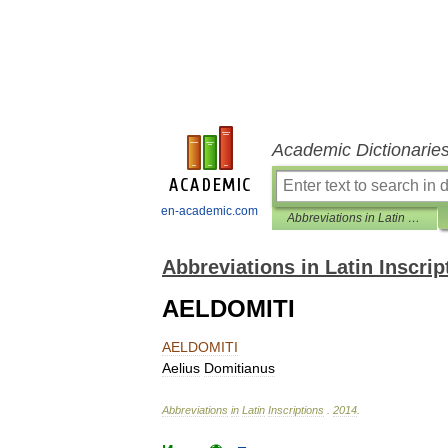
Academic Dictionarie
en-academic.com
Abbreviations in Latin Inscriptions
Abbreviations in Latin Inscrip
AELDOMITI
AELDOMITI
Aelius
Domitianus
Abbreviations
in
Latin
Inscriptions
.
2014
.