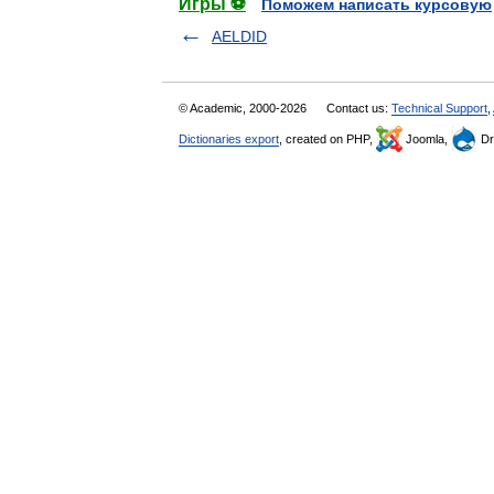
Игры ⚽
Поможем написать курсовую
AELDID
© Academic, 2000-2026
Contact us:
Technical Support
,
Dictionaries export
, created on PHP,
Joomla,
Dr