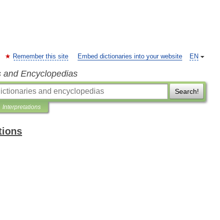
Remember this site
Embed dictionaries into your website
EN
s and Encyclopedias
Search!
Interpretations
tions