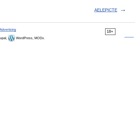
AELEPICTE
Advertising
18+
upal,
WordPress, MODx.